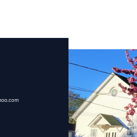
hoo.com