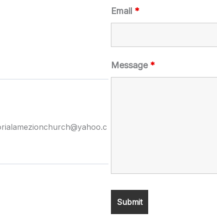
Email
*
Message
*
orialamezionchurch@yahoo.c