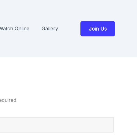
Watch Online
Gallery
Join Us
equired