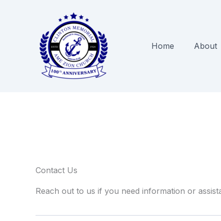
Skip
to
content
Home
About
Contact Us
Reach out to us if you need information or assist