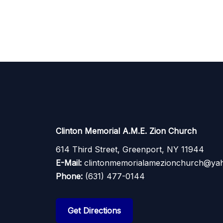
Clinton Memorial A.M.E. Zion Church
614 Third Street, Greenport, NY 11944
E-Mail:
clintonmemorialamezionchurch@ya
Phone:
(631) 477-0144
Get Directions