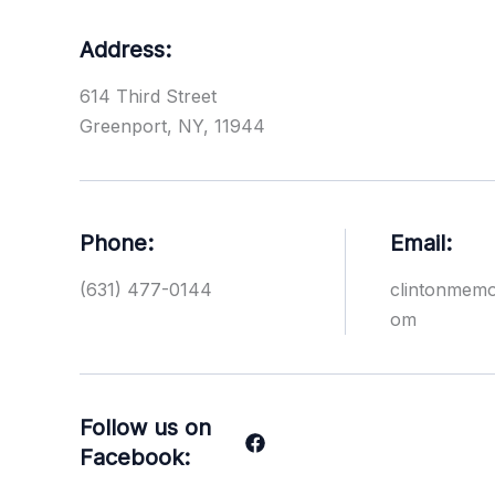
Address:
614 Third Street
Greenport, NY, 11944
Phone:
Email:
(631) 477-0144
clintonmem
om
Follow us on
Facebook: