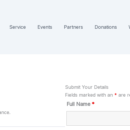
Service
Events
Partners
Donations
Submit Your Details
Fields marked with an
*
are r
Full Name
*
ance.