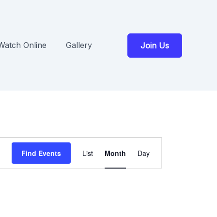
Watch Online
Gallery
Join Us
Event
Find Events
List
Month
Day
Views
Navigation