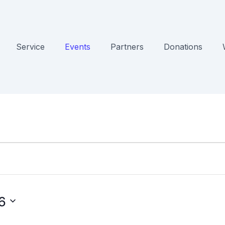
Service
Events
Partners
Donations
6