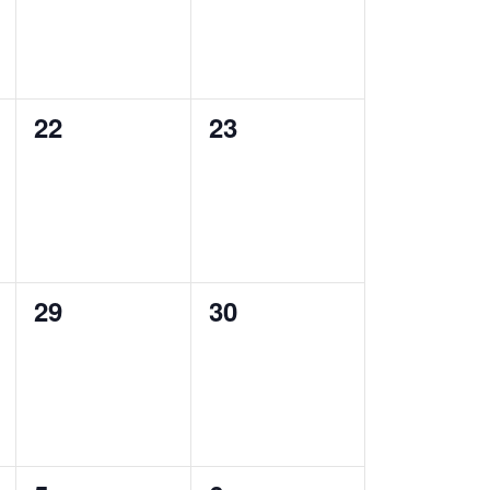
0
0
22
23
events,
events,
0
0
29
30
events,
events,