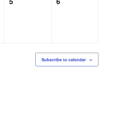
0
0
5
6
events,
events,
Subscribe to calendar