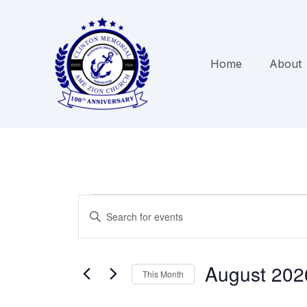
Skip
to
content
Home
About
Events
Events
Enter
Search
Keyword.
and
Search
Views
August 202
for
This Month
Navigation
Events
Select
by