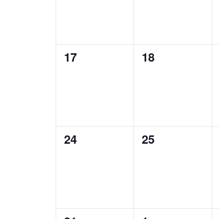
0
0
17
18
events,
events,
0
0
24
25
events,
events,