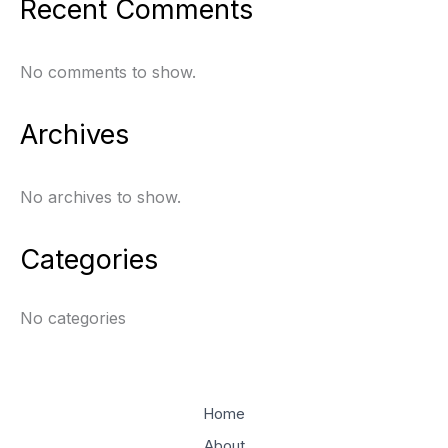
Recent Comments
No comments to show.
Archives
No archives to show.
Categories
No categories
Home
About