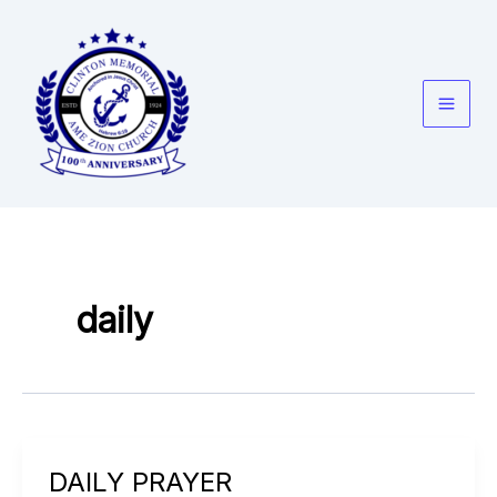
Skip
to
content
daily
DAILY PRAYER