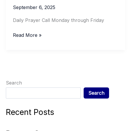
September 6, 2025
Daily Prayer Call Monday through Friday
DAILY
Read More »
PRAYER
Search
Search
Recent Posts