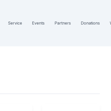
Service
Events
Partners
Donations