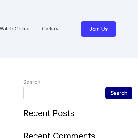
Watch Online
Gallery
Join Us
Search
Search
Recent Posts
Recent Comments