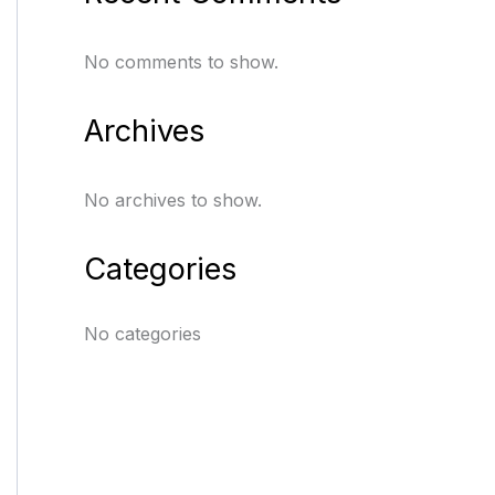
No comments to show.
Archives
No archives to show.
Categories
No categories