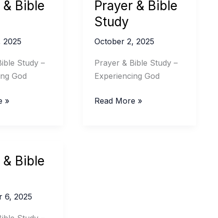
 & Bible
Prayer & Bible
Study
, 2025
October 2, 2025
ible Study –
Prayer & Bible Study –
ing God
Experiencing God
Prayer
e »
Read More »
&
Bible
Study
 & Bible
 6, 2025