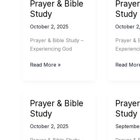
Prayer & Bible
Prayer
Study
Study
October 2, 2025
October 2
Prayer & Bible Study –
Prayer & B
Experiencing God
Experienc
Prayer
Prayer
Read More »
Read Mor
&
&
Bible
Bible
Study
Study
Prayer & Bible
Prayer
Study
Study
October 2, 2025
September