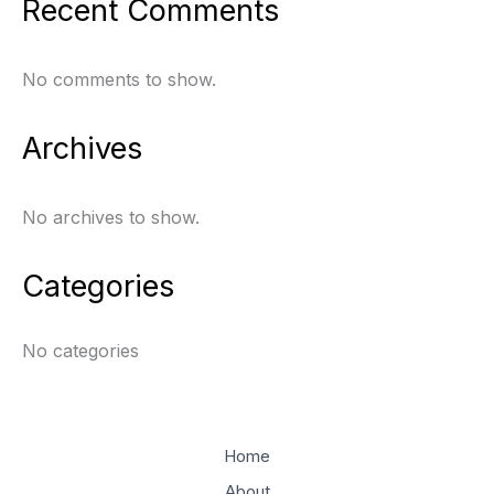
Recent Comments
No comments to show.
Archives
No archives to show.
Categories
No categories
Home
About