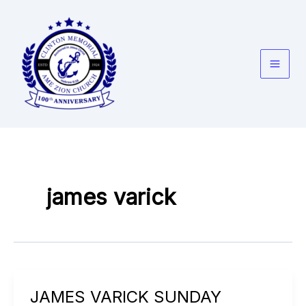
Skip
to
content
james varick
JAMES VARICK SUNDAY