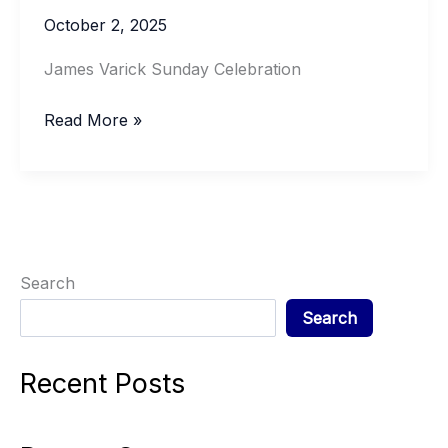
October 2, 2025
James Varick Sunday Celebration
JAMES
Read More »
VARICK
SUNDAY
Search
Search
Recent Posts